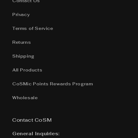
Contact Us
Privacy
Terms of Service
Returns
Shipping
All Products
CoSMic Points Rewards Program
Wholesale
Contact CoSM
General Inquiries: