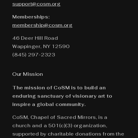
support@cosm.org
Memberships:
membership@cosm.org
46 Deer Hill Road
Wappinger, NY 12590
(845) 297-2323
Our Mission
The mission of CoSM is to build an
enduring sanctuary of visionary art to
inspire a global community.
CoSM, Chapel of Sacred Mirrors, is a
church and a 501(c)(3) organization,
supported by charitable donations from the